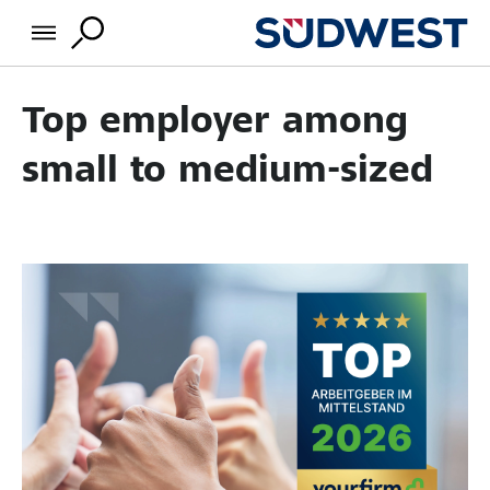
Top employer among
small to medium-sized