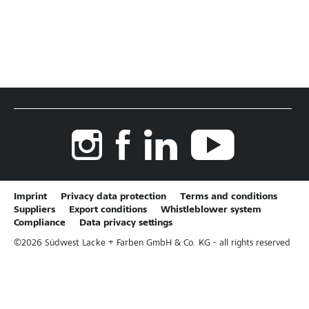
Imprint
Privacy data protection
Terms and conditions
Suppliers
Export conditions
Whistleblower system
Compliance
Data privacy settings
©
2026
Südwest Lacke + Farben GmbH & Co. KG - all rights reserved