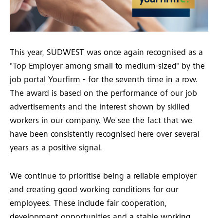
This year, SÜDWEST was once again recognised as a
"Top Employer among small to medium-sized" by the
job portal Yourfirm - for the seventh time in a row.
The award is based on the performance of our job
advertisements and the interest shown by skilled
workers in our company. We see the fact that we
have been consistently recognised here over several
years as a positive signal.
We continue to prioritise being a reliable employer
and creating good working conditions for our
employees. These include fair cooperation,
development opportunities and a stable working