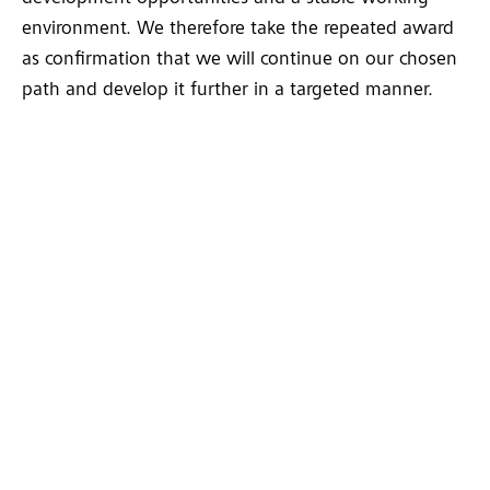
environment. We therefore take the repeated award
as confirmation that we will continue on our chosen
path and develop it further in a targeted manner.