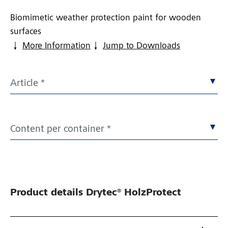
Biomimetic weather protection paint for wooden
surfaces
More Information
Jump to Downloads
Article *
Content per container *
Product details
Drytec® HolzProtect