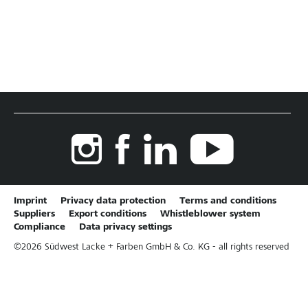
Imprint
Privacy data protection
Terms and conditions
Suppliers
Export conditions
Whistleblower system
Compliance
Data privacy settings
©
2026
Südwest Lacke + Farben GmbH & Co. KG - all rights reserved