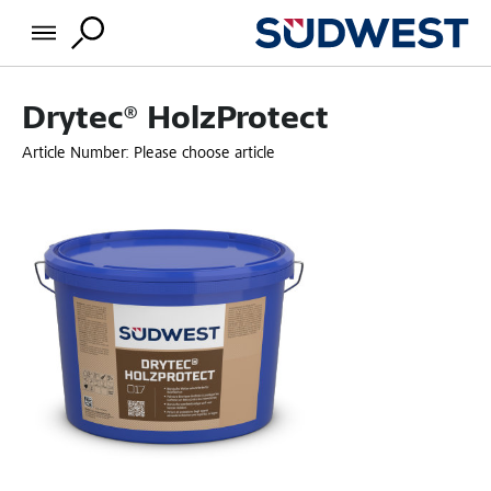
Drytec® HolzProtect
Article Number:
Please choose article