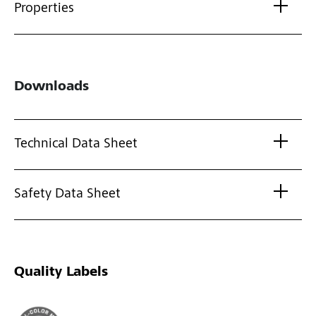
Properties
Downloads
Technical Data Sheet
Safety Data Sheet
Quality Labels