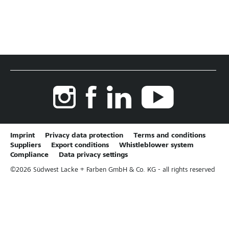
Imprint
Privacy data protection
Terms and conditions
Suppliers
Export conditions
Whistleblower system
Compliance
Data privacy settings
©
2026
Südwest Lacke + Farben GmbH & Co. KG - all rights reserved