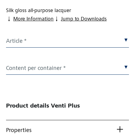
Silk gloss all-purpose lacquer
More Information
Jump to Downloads
Article *
Content per container *
Product details
Venti Plus
Properties