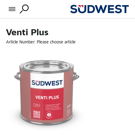
Venti Plus
Article Number:
Please choose article