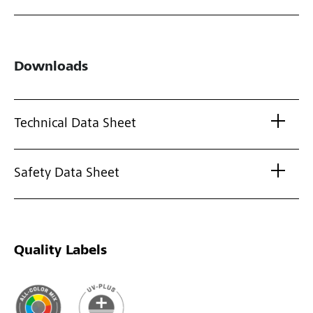
Downloads
Technical Data Sheet
Safety Data Sheet
Quality Labels