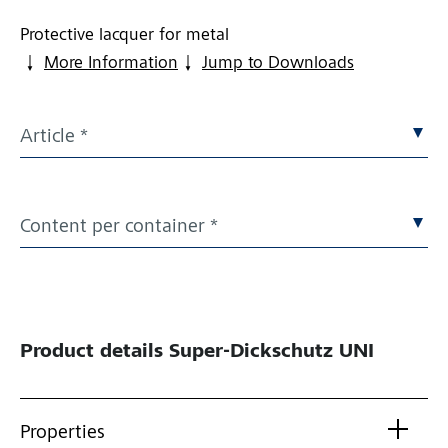
Protective lacquer for metal
More Information
Jump to Downloads
Article *
Content per container *
Product details
Super-Dickschutz UNI
Properties