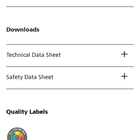
Downloads
Technical Data Sheet
Safety Data Sheet
Quality Labels