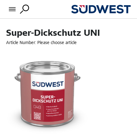
Super-Dickschutz UNI
Article Number:
Please choose article