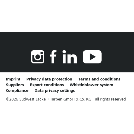
Imprint
Privacy data protection
Terms and conditions
Suppliers
Export conditions
Whistleblower system
Compliance
Data privacy settings
©
2026
Südwest Lacke + Farben GmbH & Co. KG - all rights reserved