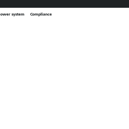
lower system
Compliance