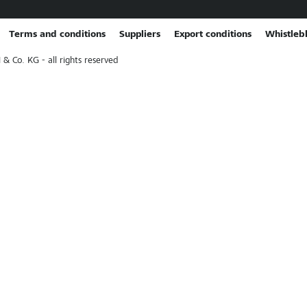
Terms and conditions
Suppliers
Export conditions
Whistleb
Co. KG - all rights reserved