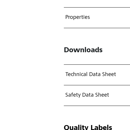
Properties
Downloads
Technical Data Sheet
Safety Data Sheet
Quality Labels