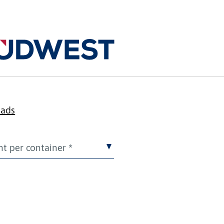
k
oads
t per container *