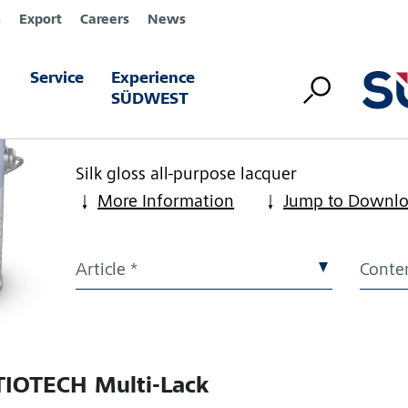
n
Export
Careers
News
Service
Experience
KATIOTECH Multi-Lac
SÜDWEST
Article Number:
Please choose article
Silk gloss all-purpose lacquer
More Information
Jump to Downl
Article *
Conten
IOTECH Multi-Lack