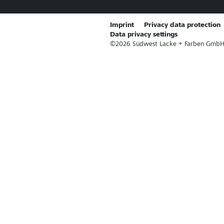
Imprint
Privacy data protection
Data privacy settings
©
2026
Südwest Lacke + Farben GmbH & 