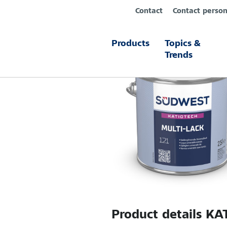
Contact
Contact perso
Products
Topics &
Trends
Product details
KAT