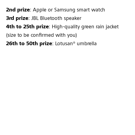
2nd prize
: Apple or Samsung smart watch
3rd prize
: JBL Bluetooth speaker
4th to 25th prize
: High-quality green rain jacket
(size to be confirmed with you)
26th to 50th prize
: Lotusan® umbrella