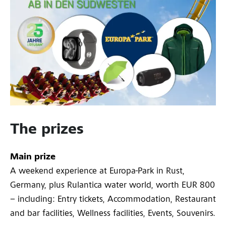
The prizes
Main prize
A weekend experience at Europa-Park in Rust,
Germany, plus Rulantica water world, worth EUR 800
– including: Entry tickets, Accommodation, Restaurant
and bar facilities, Wellness facilities, Events, Souvenirs.