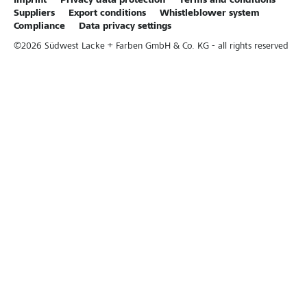
Imprint
Privacy data protection
Terms and conditions
Suppliers
Export conditions
Whistleblower system
Compliance
Data privacy settings
©
2026
Südwest Lacke + Farben GmbH & Co. KG - all rights reserved