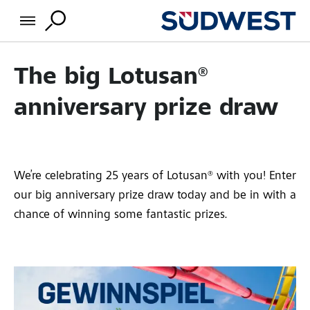
The big Lotusan®
anniversary prize draw
We’re celebrating 25 years of Lotusan® with you! Enter
our big anniversary prize draw today and be in with a
chance of winning some fantastic prizes.