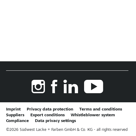
Imprint
Privacy data protection
Terms and conditions
Suppliers
Export conditions
Whistleblower system
Compliance
Data privacy settings
©
2026
Südwest Lacke + Farben GmbH & Co. KG - all rights reserved